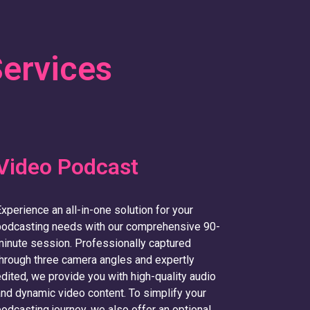
Services
Video Podcast
xperience an all-in-one solution for your
podcasting needs with our comprehensive 90-
inute session. Professionally captured
hrough three camera angles and expertly
dited, we provide you with high-quality audio
nd dynamic video content. To simplify your
odcasting journey, we also offer an optional