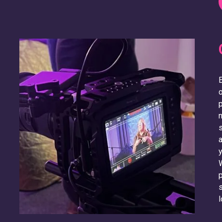
E
o
p
n
s
a
y
W
p
s
l