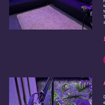
u
t
T
s
D
e