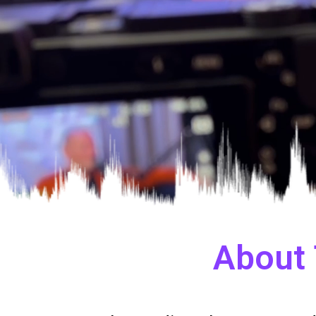
About 