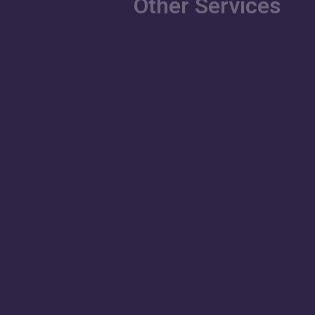
Other Services