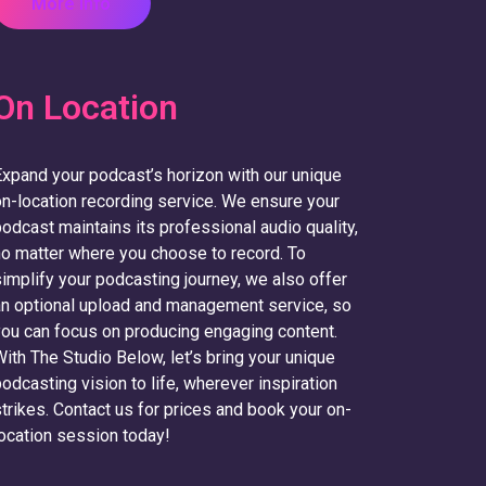
More Info
On Location
xpand your podcast’s horizon with our unique
n-location recording service. We ensure your
odcast maintains its professional audio quality,
o matter where you choose to record. To
implify your podcasting journey, we also offer
n optional upload and management service, so
ou can focus on producing engaging content.
ith The Studio Below, let’s bring your unique
odcasting vision to life, wherever inspiration
trikes. Contact us for prices and book your on-
ocation session today!