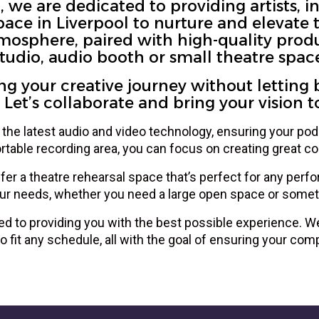
we are dedicated to providing artists, in
ce in Liverpool to nurture and elevate tal
osphere, paired with high-quality prod
tudio, audio booth or small theatre spac
 your creative journey without letting 
 Let’s collaborate and bring your vision to 
the latest audio and video technology, ensuring your podc
table recording area, you can focus on creating great con
ffer a theatre rehearsal space that’s perfect for any perfo
ur needs, whether you need a large open space or somet
d to providing you with the best possible experience. We 
o fit any schedule, all with the goal of ensuring your comp