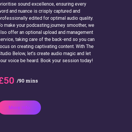
rioritise sound excellence, ensuring every
ord and nuance is crisply captured and
rofessionally edited for optimal audio quality.
o make your podcasting journey smoother, we
lso offer an optional upload and management
ervice, taking care of the back-end so you can
ocus on creating captivating content. With The
tudio Below, let’s create audio magic and let
our voice be heard. Book your session today!
£50
/90 mins
More Info