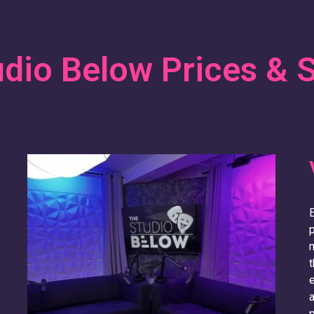
dio Below Prices & 
E
m
t
e
a
p