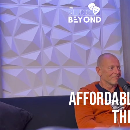
AFFORDABL
Th