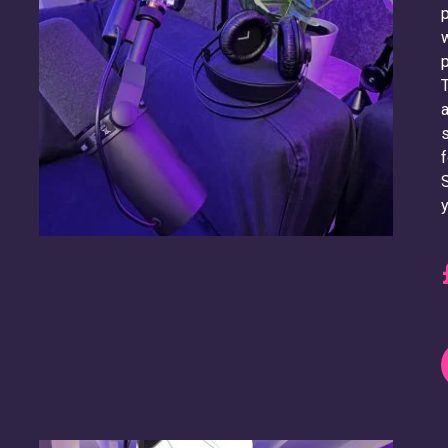
p
w
p
T
a
s
f
S
y