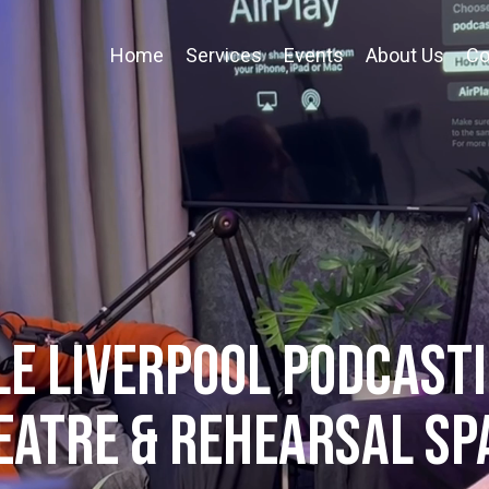
Home
Services
Events
About Us
Co
E LIVERPOOL PODCASTI
eatre & REHEARSAL SP