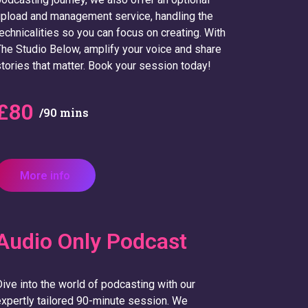
pload and management service, handling the
echnicalities so you can focus on creating. With
he Studio Below, amplify your voice and share
tories that matter. Book your session today!
£80
/90 mins
More info
Audio Only Podcast
ive into the world of podcasting with our
xpertly tailored 90-minute session. We