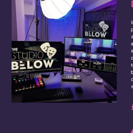
I
p
s
a
i
d
t
b
d
s