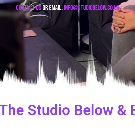
Contact Us
or email:
info@studiobelow.co.uk
The Studio Below &