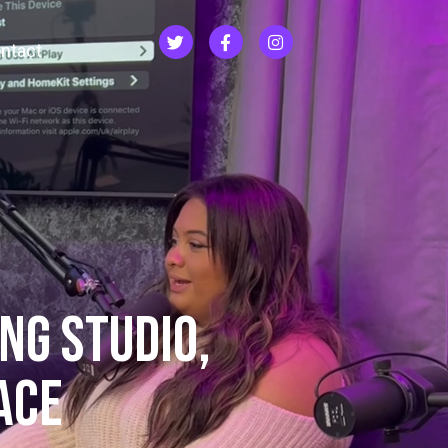
ntact
NG Studio,
ACE