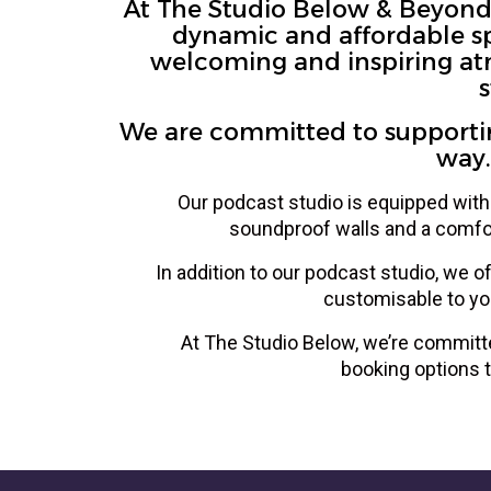
At The Studio Below & Beyond, 
dynamic and affordable spa
welcoming and inspiring atm
s
We are committed to supporting
way.
Our podcast studio is equipped with 
soundproof walls and a comfor
In addition to our podcast studio, we o
customisable to yo
At The Studio Below, we’re committe
booking options t