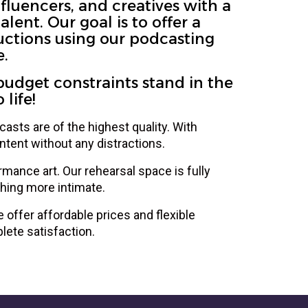
fluencers, and creatives with a
ent. Our goal is to offer a
uctions using our podcasting
e.
budget constraints stand in the
life!
asts are of the highest quality. With
tent without any distractions.
rmance art. Our rehearsal space is fully
hing more intimate.
offer affordable prices and flexible
lete satisfaction.