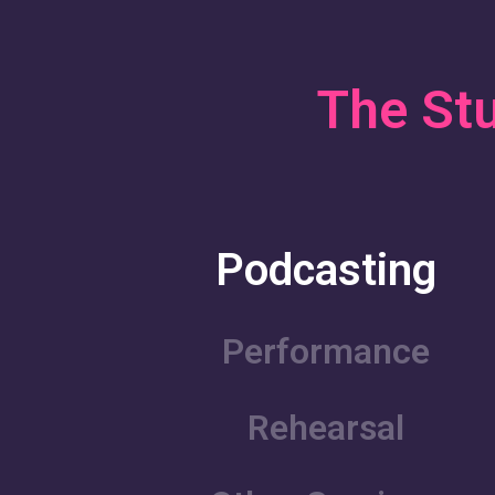
The Stu
Podcasting
Performance
Rehearsal