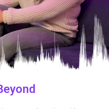
 Beyond