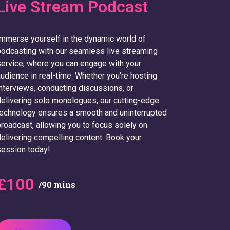
Live Stream Podcast
mmerse yourself in the dynamic world of
odcasting with our seamless live streaming
ervice, where you can engage with your
udience in real-time. Whether you’re hosting
nterviews, conducting discussions, or
elivering solo monologues, our cutting-edge
echnology ensures a smooth and uninterrupted
roadcast, allowing you to focus solely on
elivering compelling content. Book your
ession today!
£100
/90 mins