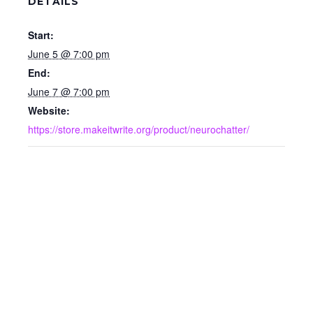
DETAILS
Start:
June 5 @ 7:00 pm
End:
June 7 @ 7:00 pm
Website:
https://store.makeitwrite.org/product/neurochatter/