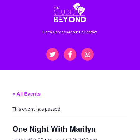
Home
Services
About Us
Contact
« All Events
This event has passed.
One Night With Marilyn