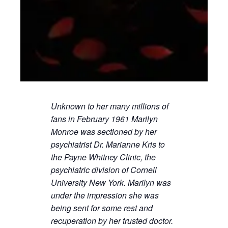
Unknown to her many millions of
fans in February 1961 Marilyn
Monroe was sectioned by her
psychiatrist Dr. Marianne Kris to
the Payne Whitney Clinic, the
psychiatric division of Cornell
University New York. Marilyn was
under the impression she was
being sent for some rest and
recuperation by her trusted doctor.