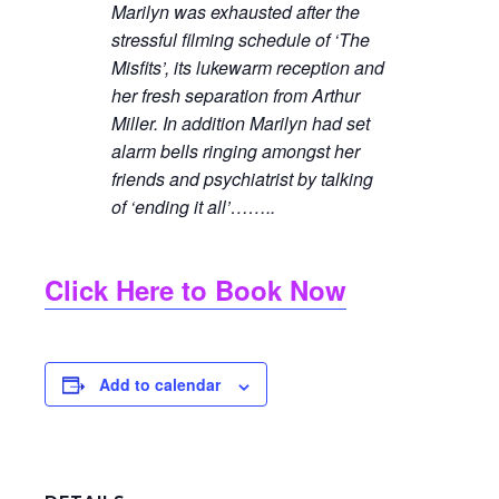
Marilyn was exhausted after the
stressful filming schedule of ‘The
Misfits’, its lukewarm reception and
her fresh separation from Arthur
Miller. In addition Marilyn had set
alarm bells ringing amongst her
friends and psychiatrist by talking
of ‘ending it all’……..
Click Here to Book Now
Add to calendar