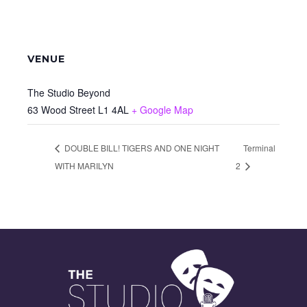
VENUE
The Studio Beyond
63 Wood Street
L1 4AL
+ Google Map
DOUBLE BILL! TIGERS AND ONE NIGHT
Terminal
WITH MARILYN
2