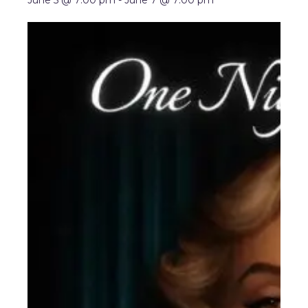
June 5 @ 7:00 pm
-
June 7 @ 7:00 pm