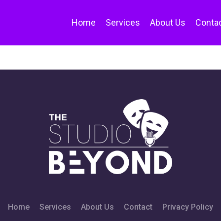
Home
Services
About Us
Conta
Home
Services
About Us
Contact
Privacy Policy