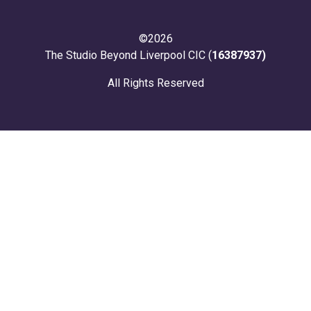
©2026
The Studio Beyond Liverpool CIC (
16387937)
All Rights Reserved